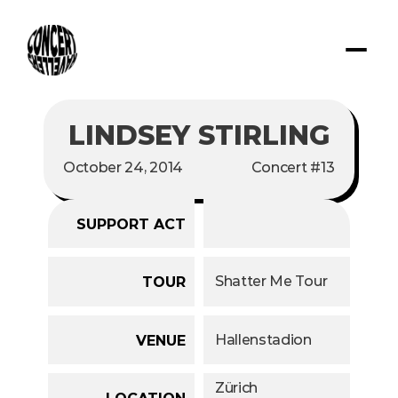
LINDSEY STIRLING
October 24, 2014
Concert #13
SUPPORT ACT
Shatter Me Tour
TOUR
Hallenstadion
VENUE
Zürich
LOCATION