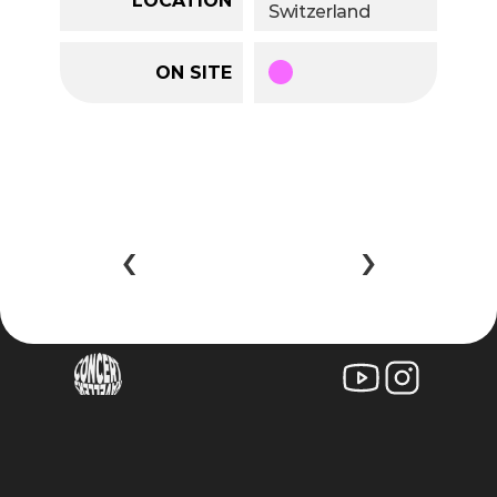
Switzerland
ON SITE
‹ 
 ›
©2025 larissa zingg