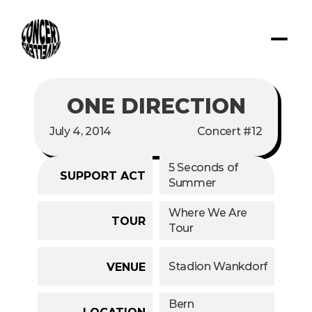
ONE DIRECTION
July 4, 2014
Concert #12
5 Seconds of 
SUPPORT ACT
Summer
Where We Are 
TOUR
Tour
Stadion Wankdorf
VENUE
Bern
LOCATION