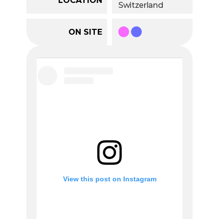
Switzerland
ON SITE