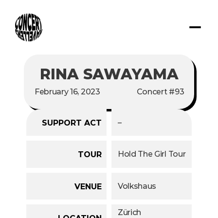
RINA SAWAYAMA
February 16, 2023
Concert #93
–
SUPPORT ACT
Hold The Girl Tour
TOUR
Volkshaus
VENUE
Zürich
LOCATION