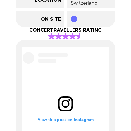
Switzerland
ON SITE
CONCERTRAVELLERS RATING