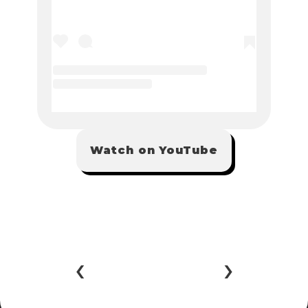
Watch on YouTube
‹ 
 ›