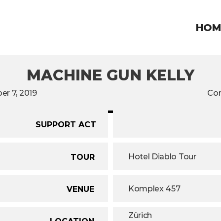
HOM
MACHINE GUN KELLY
r 7, 2019
Con
SUPPORT ACT
Hotel Diablo Tour
TOUR
Komplex 457
VENUE
Zürich
LOCATION