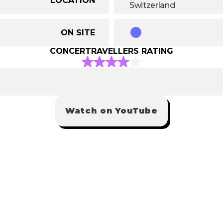
Switzerland
ON SITE
CONCERTRAVELLERS RATING
Watch on YouTube