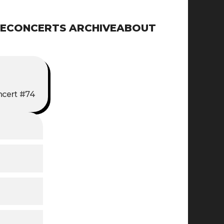
E
CONCERTS ARCHIVE
ABOUT
cert #74