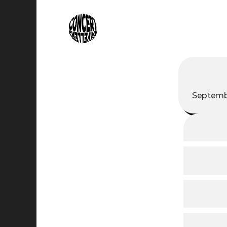
Septembe