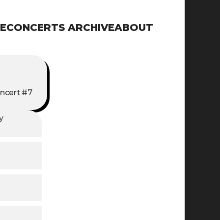
E
CONCERTS ARCHIVE
ABOUT
ncert #7
 