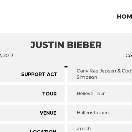
HOM
JUSTIN BIEBER
, 2013
Co
Carly Rae Jepsen & Cody
SUPPORT ACT
Simpson
Believe Tour
TOUR
Hallenstadion
VENUE
Zürich
LOCATION