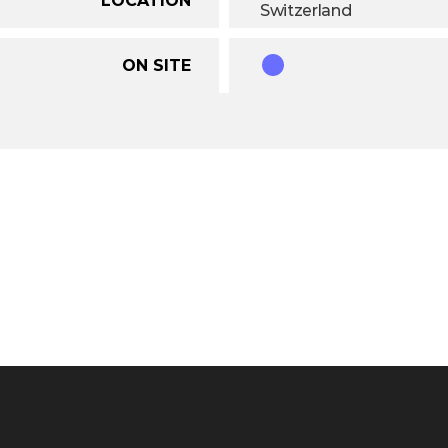
Switzerland
ON SITE