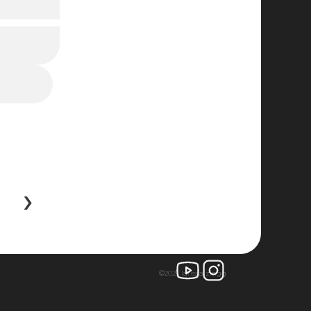
 ›
©2025 larissa zingg