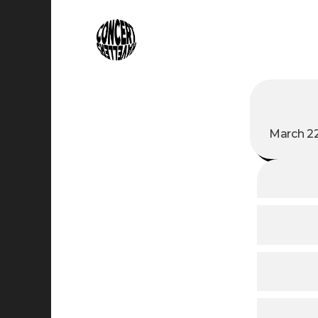
March 22