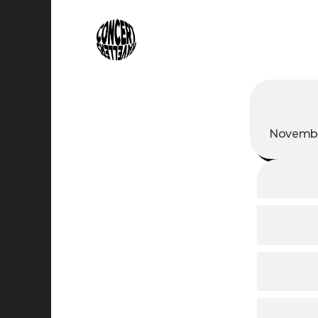
Novembe