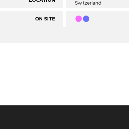
Switzerland
ON SITE