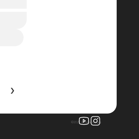
 ›
©2025 larissa zingg