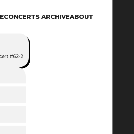
E
CONCERTS ARCHIVE
ABOUT
ert #62-2