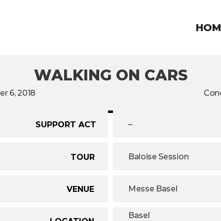
HOM
WALKING ON CARS
r 6, 2018
Conc
–
SUPPORT ACT
Baloise Session
TOUR
Messe Basel
VENUE
Basel
LOCATION