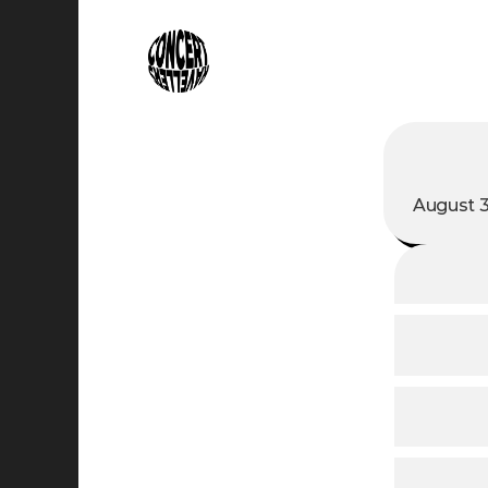
August 3