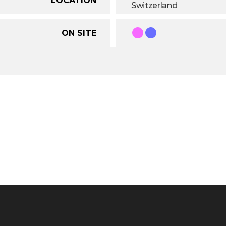
Switzerland
ON SITE