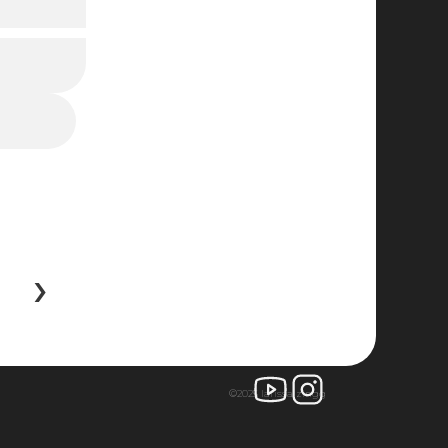
 ›
©2025 larissa zingg