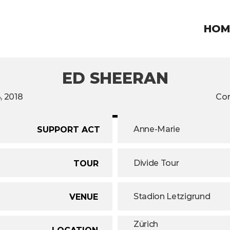
HOM
ED SHEERAN
, 2018
Con
Anne-Marie
SUPPORT ACT
Divide Tour
TOUR
Stadion Letzigrund
VENUE
Zürich
LOCATION