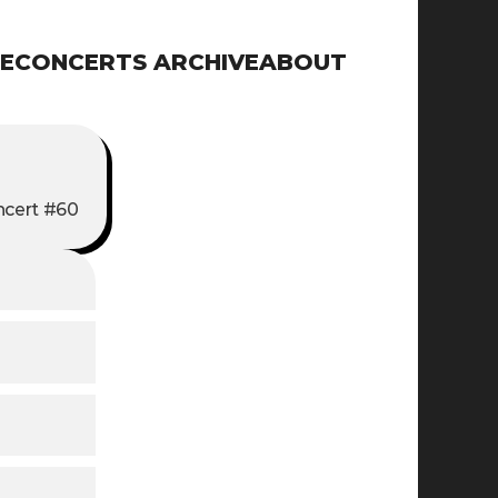
E
CONCERTS ARCHIVE
ABOUT
cert #60