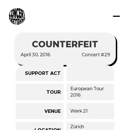
COUNTERFEIT
April 30, 2016
Concert #29
SUPPORT ACT
European Tour 
TOUR
2016
Werk 21 
VENUE
Zürich
LOCATION