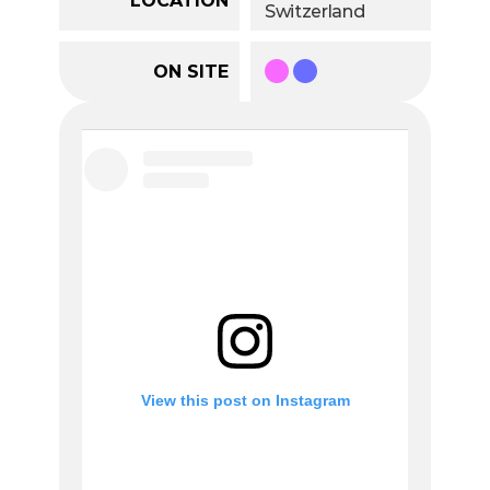
Switzerland
ON SITE