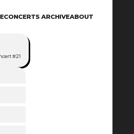
E
CONCERTS ARCHIVE
ABOUT
ncert #21