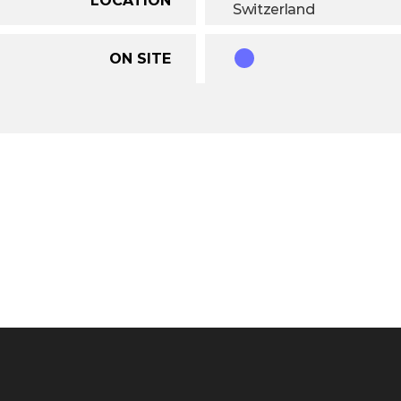
Switzerland
ON SITE