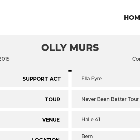
HOM
OLLY MURS
2015
Co
Ella Eyre
SUPPORT ACT
Never Been Better Tour
TOUR
Halle 41
VENUE
Bern
LOCATION