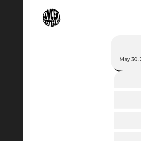
May 30, 