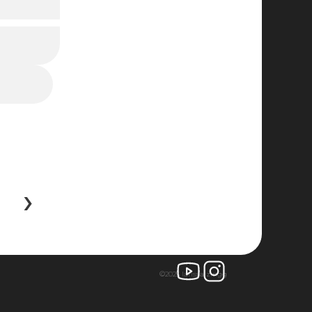
 ›
©2025 larissa zingg