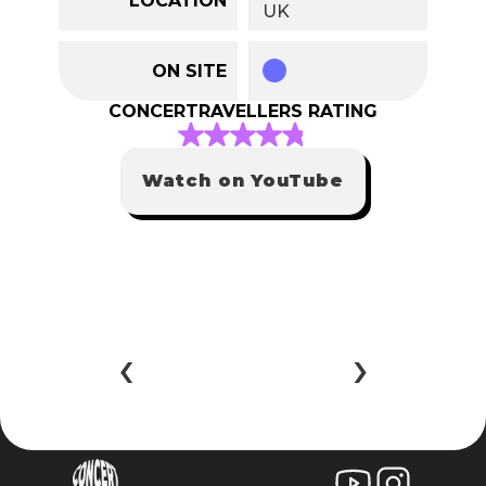
UK
ON SITE
CONCERTRAVELLERS RATING
Watch on YouTube
‹ 
 ›