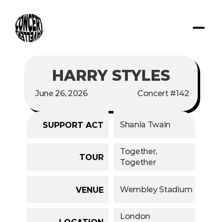
HARRY STYLES
June 26, 2026
Concert #142
Shania Twain
SUPPORT ACT
Together, 
TOUR
Together
Wembley Stadium
VENUE
London
LOCATION