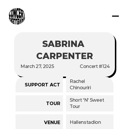
SABRINA 
CARPENTER
March 27, 2025
Concert #124
Rachel 
SUPPORT ACT
Chinouriri
Short 'N' Sweet 
TOUR
Tour
Hallenstadion
VENUE