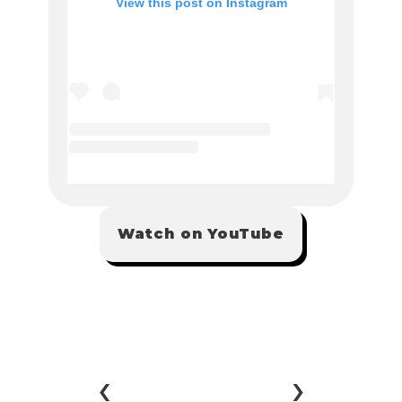
Watch on YouTube
‹ 
 ›