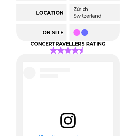
Zürich
LOCATION
Switzerland
ON SITE
CONCERTRAVELLERS RATING