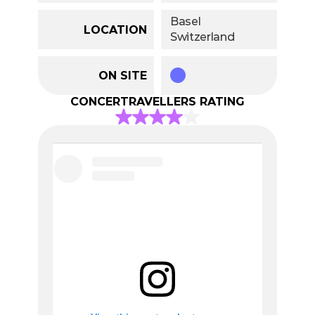
Basel
LOCATION
Switzerland
ON SITE
CONCERTRAVELLERS RATING