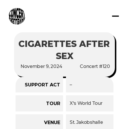
CIGARETTES AFTER 
SEX
November 9, 2024
Concert #120
–
SUPPORT ACT
X's World Tour
TOUR
St. Jakobshalle
VENUE