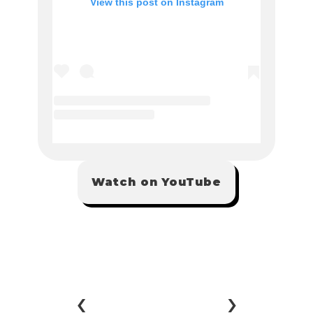
Watch on YouTube
‹ 
 ›