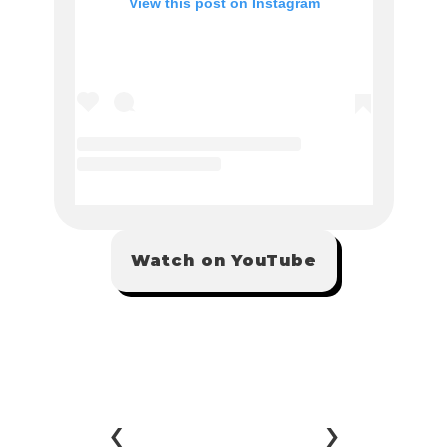
Watch on YouTube
‹ 
 ›