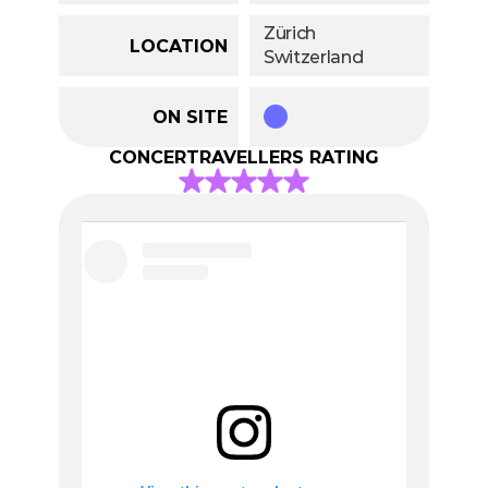
Zürich
LOCATION
Switzerland
ON SITE
CONCERTRAVELLERS RATING