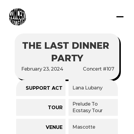
THE LAST DINNER 
PARTY
February 23, 2024
Concert #107
Lana Lubany
SUPPORT ACT
Prelude To 
TOUR
Ecstasy Tour
Mascotte
VENUE