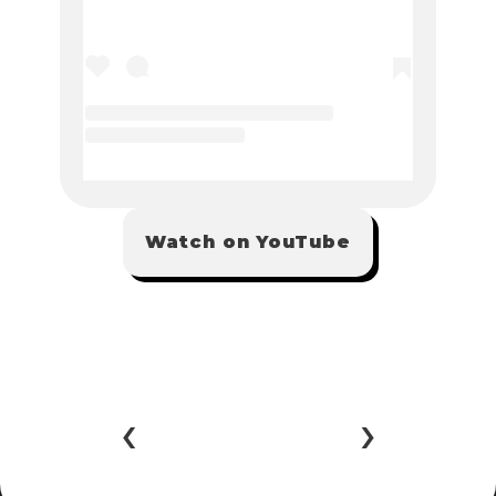
Watch on YouTube
‹ 
 ›