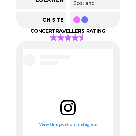
Scotland
ON SITE
CONCERTRAVELLERS RATING