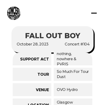
FALL OUT BOY
October 28, 2023
Concert #104
nothing, 
nowhere & 
SUPPORT ACT
PVRIS
So Much For Tour 
TOUR
Dust
OVO Hydro
VENUE
Glasgow
LOCATION