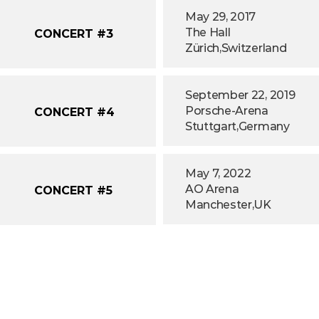
May 29, 2017
The Hall
CONCERT #3
Zürich,
Switzerland
September 22, 2019
Porsche-Arena
CONCERT #4
Stuttgart,
Germany
May 7, 2022
AO Arena
CONCERT #5
Manchester,
UK