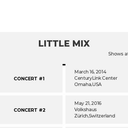
LITTLE MIX
Shows at
March 16, 2014
CenturyLink Center
CONCERT #1
Omaha,
USA
May 21, 2016
Volkshaus
CONCERT #2
Zürich,
Switzerland