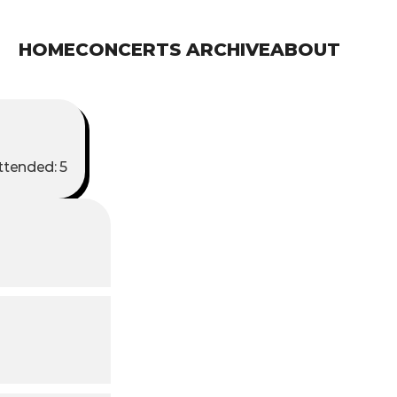
HOME
CONCERTS ARCHIVE
ABOUT
tended: 5